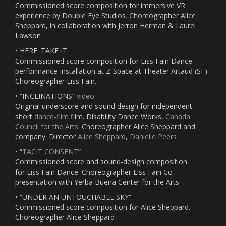
Commissioned score composition for immersive VR
experience by Double Eye Studios. Choreographer Alice
Sheppard, in collaboration with Jerron Herman & Laurel
Lawson
• HERE. TAKE IT
Commissioned score composition for Liss Fain Dance
performance-installation at Z-Space at Theater Artaud (SF).
Choreographer Liss Fain.
• “INCLINATIONS”
video
Original underscore and sound design for independent
short
dance-film
film. Disability Dance Works,
Canada
Council for the Arts
. Choreographer Alice Sheppard and
company. Director
Alice Sheppard
,
Danielle Peers
• “
TACIT CONSENT
”
Commissioned score and sound-design composition
for Liss Fain Dance. Choreographer Liss Fain Co-
presentation with Yerba Buena Center for the Arts
• “UNDER AN UNTOUCHABLE SKY”
Commissioned score composition for Alice Sheppard.
Choreographer Alice Sheppard