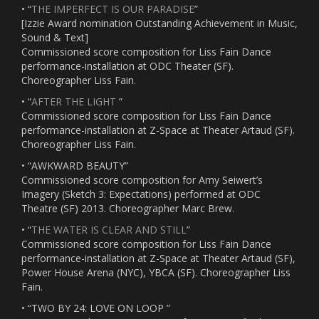
• “
THE IMPERFECT IS OUR PARADISE
”
[Izzie Award nomination Outstanding Achievement in Music,
Sound & Text]
Commissioned score composition for Liss Fain Dance
performance-installation at ODC Theater (SF).
Choreographer Liss Fain.
• “
AFTER THE LIGHT
”
Commissioned score composition for Liss Fain Dance
performance-installation at Z-Space at Theater Artaud (SF).
Choreographer Liss Fain.
• “AWKWARD BEAUTY”
Commissioned score composition for Amy Seiwert’s
Imagery (Sketch 3: Expectations) performed at ODC
Theatre (SF) 2013. Choreographer Marc Brew.
• “
THE WATER IS CLEAR AND STILL
”
Commissioned score composition for Liss Fain Dance
performance-installation at Z-Space at Theater Artaud (SF),
Power House Arena (NYC), YBCA (SF). Choreographer Liss
Fain.
• “TWO BY 24: LOVE ON LOOP ”