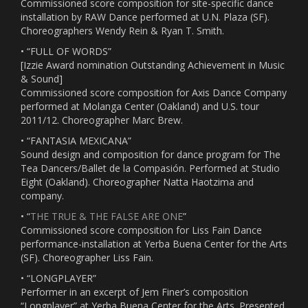
Commissioned score composition for site-specific dance
installation by RAW Dance performed at U.N. Plaza (SF).
Choreographers Wendy Rein & Ryan T. Smith.
• “FULL OF WORDS”
[Izzie Award nomination Outstanding Achievement in Music
& Sound]
Commissioned score composition for Axis Dance Company
performed at Molanga Center (Oakland) and U.S. tour
2011/12. Choreographer Marc Brew.
• “FANTASIA MEXICANA”
Sound design and composition for dance program for The
Tea Dancers/Ballet de la Compasión. Performed at Studio
Eight (Oakland). Choreographer Natta Haotzima and
company.
• “
THE TRUE & THE FALSE ARE ONE
”
Commissioned score composition for Liss Fain Dance
performance-installation at Yerba Buena Center for the Arts
(SF). Choreographer Liss Fain.
• “LONGPLAYER”
Performer in an excerpt of Jem Finer’s composition
“Longplayer” at Yerba Buena Center for the Arts. Presented