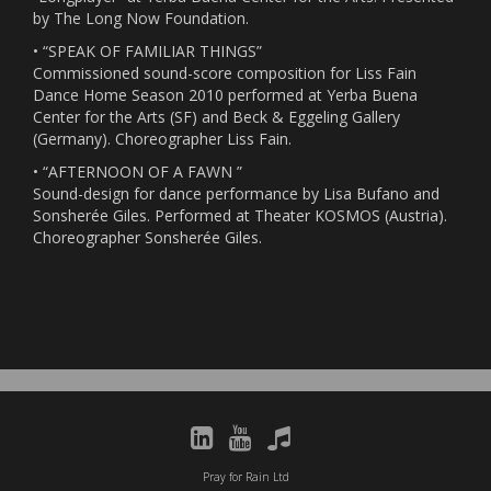
by The Long Now Foundation.
• “SPEAK OF FAMILIAR THINGS”
Commissioned sound-score composition for Liss Fain
Dance Home Season 2010 performed at Yerba Buena
Center for the Arts (SF) and Beck & Eggeling Gallery
(Germany). Choreographer Liss Fain.
• “AFTERNOON OF A FAWN ”
Sound-design for dance performance by Lisa Bufano and
Sonsherée Giles. Performed at Theater KOSMOS (Austria).
Choreographer Sonsherée Giles.
Pray for Rain Ltd