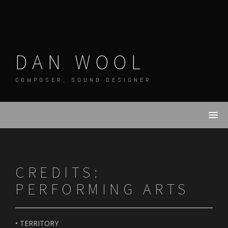
Skip
to
content
DAN WOOL
COMPOSER, SOUND DESIGNER
CREDITS:
PERFORMING ARTS
• TERRITORY