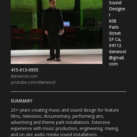
Sound
Designe
r
608
Paris
Street
SF Ca,
94112
danwool
@gmail.
com
415-613-0955
danwool.com
youtube.com/danwool
SUMMARY
25+ years creating music and sound design for feature
films, television, documentary, performing arts,
advertising and theme park installations. Extensive
experience with music production, engineering, mixing,
and on-site audio media sound installations.