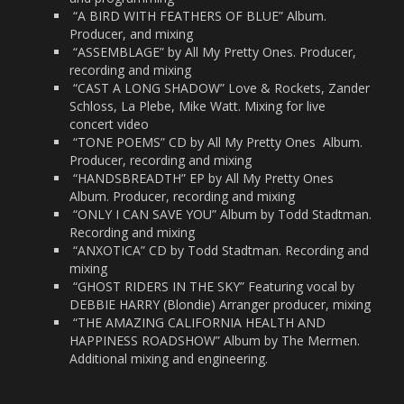
“A BIRD WITH FEATHERS OF BLUE” Album.
Producer, and mixing
“ASSEMBLAGE” by All My Pretty Ones. Producer,
recording and mixing
“CAST A LONG SHADOW” Love & Rockets, Zander
Schloss, La Plebe, Mike Watt. Mixing for live
concert video
“TONE POEMS” CD by All My Pretty Ones
Album.
Producer, recording and mixing
“HANDSBREADTH” EP by All My Pretty Ones
Album. Producer, recording and mixing
“ONLY I CAN SAVE YOU” Album by Todd Stadtman.
Recording and mixing
“ANXOTICA” CD by Todd Stadtman. Recording and
mixing
“GHOST RIDERS IN THE SKY” Featuring vocal by
DEBBIE HARRY (Blondie) Arranger producer, mixing
“THE AMAZING CALIFORNIA HEALTH AND
HAPPINESS ROADSHOW” Album by The Mermen.
Additional mixing and engineering.