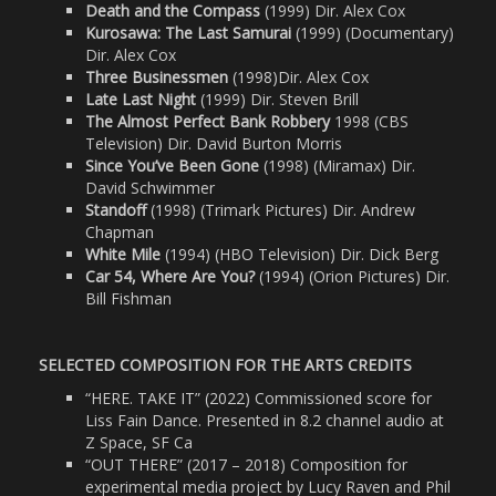
Death and the Compass
(1999) Dir. Alex Cox
Kurosawa: The Last Samurai
(1999) (Documentary)
Dir. Alex Cox
Three Businessmen
(1998)Dir. Alex Cox
Late Last Night
(1999) Dir. Steven Brill
The Almost Perfect Bank Robbery
1998 (CBS
Television) Dir. David Burton Morris
Since You’ve Been Gone
(1998) (Miramax) Dir.
David Schwimmer
Standoff
(1998) (Trimark Pictures) Dir. Andrew
Chapman
White Mile
(1994) (HBO Television) Dir. Dick Berg
Car 54, Where Are You?
(1994) (Orion Pictures) Dir.
Bill Fishman
SELECTED COMPOSITION FOR THE ARTS CREDITS
“HERE. TAKE IT” (2022) Commissioned score for
Liss Fain Dance. Presented in 8.2 channel audio at
Z Space, SF Ca
“OUT THERE” (2017 – 2018) Composition for
experimental media project by Lucy Raven and Phil