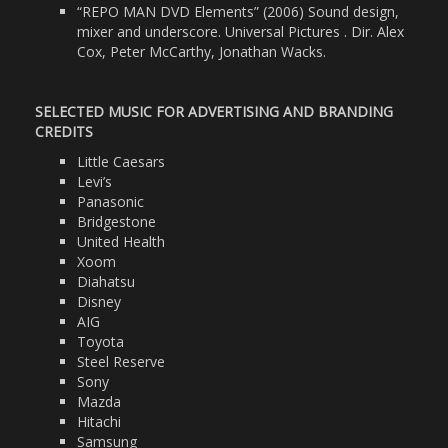
“REPO MAN DVD Elements” (2006) Sound design,
mixer and underscore. Universal Pictures . Dir. Alex
Cox, Peter McCarthy, Jonathan Wacks.
SELECTED MUSIC FOR ADVERTISING AND BRANDING
CREDITS
Little Caesars
Levi’s
Panasonic
Bridgestone
United Health
Xoom
Diahatsu
Disney
AIG
Toyota
Steel Reserve
Sony
Mazda
Hitachi
Samsung