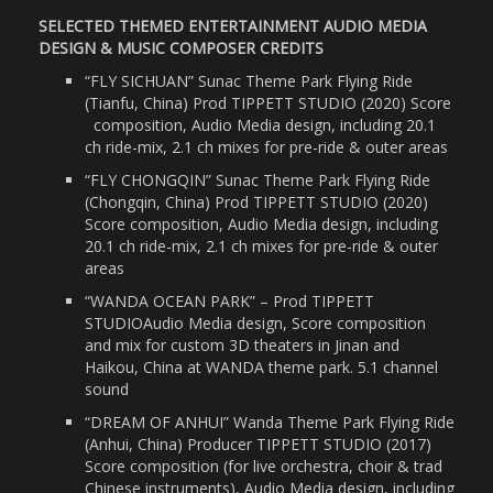
SELECTED THEMED ENTERTAINMENT AUDIO MEDIA
DESIGN & MUSIC COMPOSER CREDITS
“FLY SICHUAN” Sunac Theme Park Flying Ride
(Tianfu, China) Prod TIPPETT STUDIO (2020) Score
composition, Audio Media design, including 20.1
ch ride-mix, 2.1 ch mixes for pre-ride & outer areas
“FLY CHONGQIN” Sunac Theme Park Flying Ride
(Chongqin, China) Prod TIPPETT STUDIO (2020)
Score composition, Audio Media design, including
20.1 ch ride-mix, 2.1 ch mixes for pre-ride & outer
areas
“WANDA OCEAN PARK” – Prod TIPPETT
STUDIOAudio Media design, Score composition
and mix for custom 3D theaters in Jinan and
Haikou, China at WANDA theme park. 5.1 channel
sound
“DREAM OF ANHUI” Wanda Theme Park Flying Ride
(Anhui, China) Producer TIPPETT STUDIO (2017)
Score composition (for live orchestra, choir & trad
Chinese instruments), Audio Media design, including