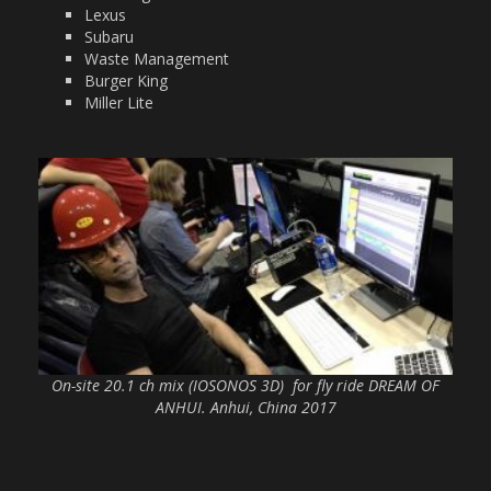
Lexus
Subaru
Waste Management
Burger King
Miller Lite
On-site 20.1 ch mix (IOSONOS 3D) for fly ride DREAM OF
ANHUI. Anhui, China 2017