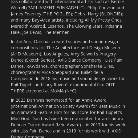
has collaborated with international artists such as Bernie
Worrell (PARLIAMENT-FUNKADELIC), Philip Chevron and
James Fearnley (THE POGUES); Debra Harry (BLONDIE);
and many Bay-Area artists, including All My Pretty Ones,
Meredith Axelrod, Essence, The Glowing Stars, Indianna
Hale, Joe Lewis, The Mermen.
In the Arts, Dan has created scores and sound-design
compositions for The Architecture and Design Museum
(A+D Museum), Los Angeles, Amy Seiwert’s Imagery
Dance (Sketch Series),
AXIS Dance Company,
Liss Fain
Dance, RAWdance, choreographer Sonsherée Giles,
choreographer Alice Sheppard and Ballet de la
Compasión. In 2018 his music and sound design work for
Phil Tippett and Lucy Raven’s experimental film OUT
THERE screened at MoMA (NYC).
In 2023 Dan was nominated for an Annie Award
(International Animation Society Award) for Best Music in
an Animated Feature Film for his score for Phil Tippett’s
Mad God. Dan has twice been nominated for an Isadora
Duncan Dance Award (Izzie Award) – in 2017 for his work
with Liss Fain Dance and in 2013 for his work with AXIS
Dance Company.