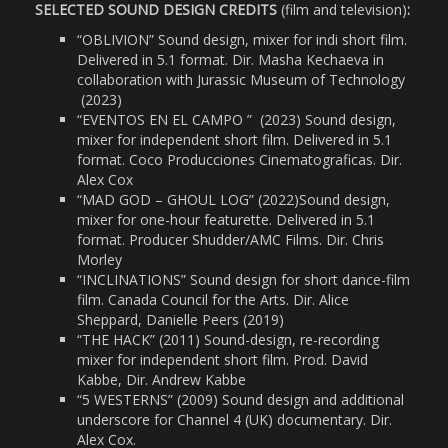
SELECTED SOUND DESIGN CREDITS
(film and television)
:
“OBLIVION” Sound design, mixer for indi short film.
Delivered in 5.1 format. Dir. Masha Kechaeva in
collaboration with Jurassic Museum of Technology
(2023)
“EVENTOS EN EL CAMPO ”
(2023)
Sound design,
mixer for independent short film. Delivered in 5.1
format. Coco Producciones Cinematograficas. Dir.
Alex Cox
“MAD GOD – GHOUL LOG” (2022)Sound design,
mixer for one-hour featurette. Delivered in 5.1
format. Producer Shudder/AMC Films. Dir. Chris
Morley
“INCLINATIONS” Sound design for short dance-film
film. Canada Council for the Arts. Dir. Alice
Sheppard, Danielle Peers (2019)
“THE HACK” (2011) Sound-design, re-recording
mixer for independent short film. Prod. David
Kabbe, Dir. Andrew Kabbe
“5 WESTERNS” (2009) Sound design and additional
underscore for Channel 4 (UK) documentary. Dir.
Alex Cox.