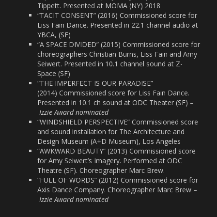
Tippett. Presented at MOMA (NY) 2018
“TACIT CONSENT” (2016) Commissioned score for
Liss Fain Dance. Presented in 22.1 channel audio at
YBCA, (SF)
“A SPACE DIVIDED” (2015) Commissioned score for
choreographers Christian Burns, Liss Fain and Amy
Seiwert. Presented in 10.1 channel sound at Z-
Space (SF)
“THE IMPERFECT IS OUR PARADISE”
(2014) Commissioned score for Liss Fain Dance.
Presented in 10.1 ch sound at ODC Theater (SF) –
Izzie Award nominated
“WINDSHIELD PERSPECTIVE” Commissioned score
and sound installation for The Architecture and
Design Museum (A+D Museum), Los Angeles
“AWKWARD BEAUTY” (2013) Commissioned score
for Amy Seiwert’s Imagery. Performed at ODC
Theatre (SF). Choreographer Marc Brew.
“FULL OF WORDS” (2012) Commissioned score for
Axis Dance Company. Choreographer Marc Brew –
Izzie Award nominated