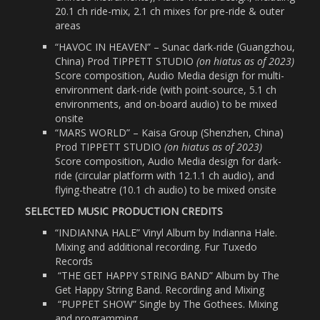
20.1 ch ride-mix, 2.1 ch mixes for pre-ride & outer
areas
“HAVOC IN HEAVEN” – Sunac dark-ride (Guangzhou,
China) Prod TIPPETT STUDIO
(on hiatus as of 2023)
Score composition, Audio Media design for multi-
environment dark-ride (with point-source, 5.1 ch
environments, and on-board audio) to be mixed
onsite
“MARS WORLD” – Kaisa Group (Shenzhen, China)
Prod TIPPETT STUDIO
(on hiatus as of 2023)
Score composition, Audio Media design for dark-
ride (circular platform with 12.1.1 ch audio), and
flying-theatre (10.1 ch audio) to be mixed onsite
SELECTED MUSIC PRODUCTION CREDITS
“INDIANNA HALE” Vinyl Album by Indianna Hale.
Mixing and additional recording. Fur Tuxedo
Records
“THE GET HAPPY STRING BAND” Album by The
Get Happy String Band. Recording and Mixing
“PUPPET SHOW” Single by The Gothees. Mixing
and programming