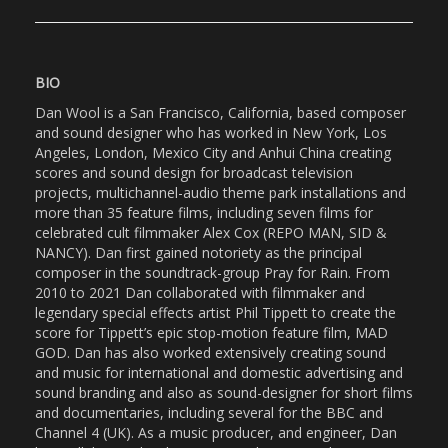
BIO
Dan Wool is a San Francisco, California, based composer
and sound designer who has worked in New York, Los
Angeles, London, Mexico City and Anhui China creating
scores and sound design for broadcast television
projects, multichannel-audio theme park installations and
more than 35 feature films, including seven films for
celebrated cult filmmaker Alex Cox (REPO MAN, SID &
NANCY). Dan first gained notoriety as the principal
composer in the soundtrack-group Pray for Rain. From
2010 to 2021 Dan collaborated with filmmaker and
legendary special effects artist Phil Tippett to create the
score for Tippett’s epic stop-motion feature film, MAD
GOD. Dan has also worked extensively creating sound
and music for international and domestic advertising and
sound branding and also as sound-designer for short films
and documentaries, including several for the BBC and
Channel 4 (UK). As a music producer, and engineer, Dan