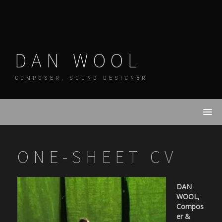
Skip
to
content
DAN WOOL
COMPOSER, SOUND DESIGNER
ONE-SHEET CV
DAN
WOOL,
Compos
er &