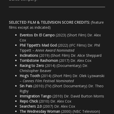
SELECTED FILM & TELEVISION SCORE CREDITS:
(feature
films except as indicated)
Eventos En El Campo
(2023) (Short Film) Dir. Alex
Cox
Phil Tippett’s Mad God
(2022) (IFC Films) Dir. Phil
Tippett –
Annie Award Nominated
Inclinations
(2019) (Short Film) Dir. Alice Sheppard
Tombstone Rashomon
(2017) Dir. Alex Cox
Racing to Zero
(2014) (Documentary) Dir.
Christopher Beaver
Hog’s Tooth
(2014) (Short Film) Dir. Olek Lyzwanski
–
Cannes Film Festival Nominated
Sin Pais
(2010) (TV) (Short Documentary) Dir. Theo
Rigby
Immigration Tango
(2010) Dir. David Burton Morris
Repo Chick
(2010) Dir. Alex Cox
Searchers 2.0
(2007) Dir. Alex Cox
The Wednesday Woman
(2000) (NBC Television)